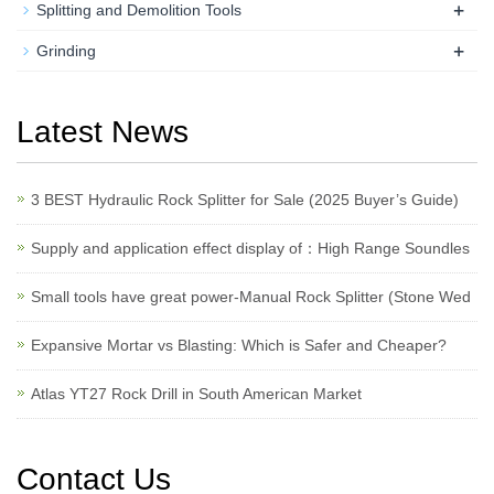
+
Splitting and Demolition Tools
+
Grinding
Latest News
3 BEST Hydraulic Rock Splitter for Sale (2025 Buyer’s Guide)
Supply and application effect display of：High Range Soundles
Small tools have great power-Manual Rock Splitter (Stone Wed
Expansive Mortar vs Blasting: Which is Safer and Cheaper?
Atlas YT27 Rock Drill in South American Market
Contact Us