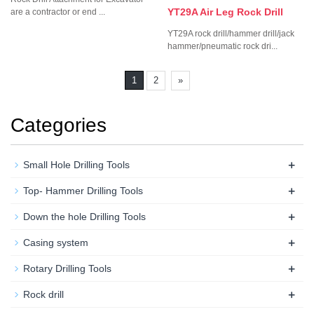
YT29A Air Leg Rock Drill
are a contractor or end ...
YT29A rock drill/hammer drill/jack
hammer/pneumatic rock dri...
1
2
»
Categories
+
Small Hole Drilling Tools
+
Top- Hammer Drilling Tools
+
Down the hole Drilling Tools
+
Casing system
+
Rotary Drilling Tools
+
Rock drill