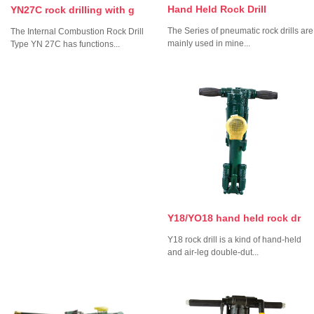
Hand Held Rock Drill
YN27C rock drilling with g
The Series of pneumatic rock drills are
The Internal Combustion Rock Drill
mainly used in mine...
Type YN 27C has functions...
Y18/YO18 hand held rock dr
Y18 rock drill is a kind of hand-held
and air-leg double-dut...