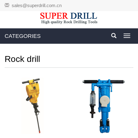
sales@superdrill.com.cn
CATEGORIES
Toggl
navig
Rock drill