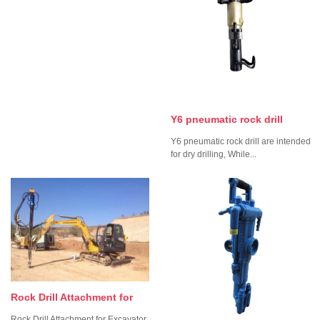
Y6 pneumatic rock drill
Y6 pneumatic rock drill are intended
for dry drilling, While...
Rock Drill Attachment for
Rock Drill Attachment for Excavator