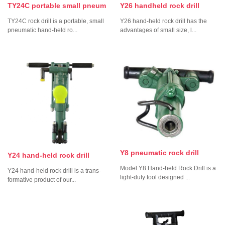
TY24C portable small pneum
Y26 handheld rock drill
TY24C rock drill is a portable, small
Y26 hand-held rock drill has the
pneumatic hand-held ro...
advantages of small size, l...
Y8 pneumatic rock drill
Y24 hand-held rock drill
Model Y8 Hand-held Rock Drill is a
Y24 hand-held rock drill is a trans-
light-duty tool designed ...
formative product of our...