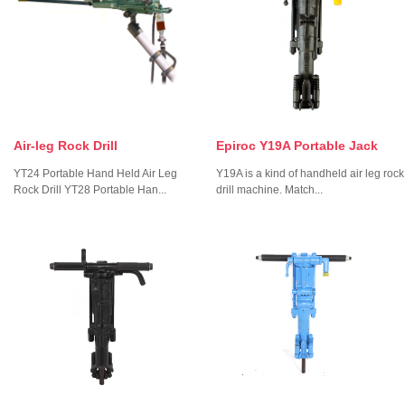
Air-leg Rock Drill
Epiroc Y19A Portable Jack
YT24 Portable Hand Held Air Leg
Y19A is a kind of handheld air leg rock
Rock Drill YT28 Portable Han...
drill machine. Match...