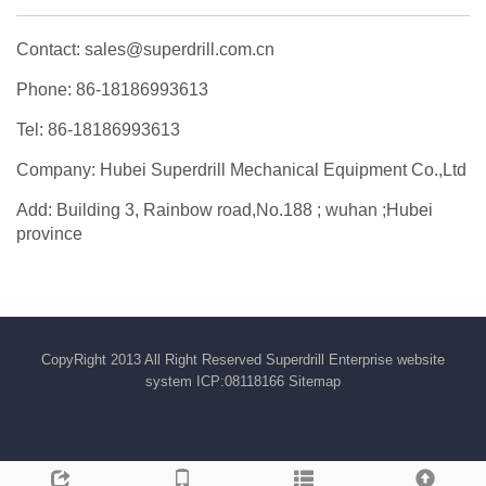
Contact: sales@superdrill.com.cn
Phone: 86-18186993613
Tel: 86-18186993613
Company: Hubei Superdrill Mechanical Equipment Co.,Ltd
Add: Building 3, Rainbow road,No.188 ; wuhan ;Hubei
province
CopyRight 2013 All Right Reserved Superdrill Enterprise website
system ICP:08118166
Sitemap