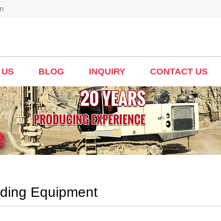
n
 US
BLOG
INQUIRY
CONTACT US
nding Equipment