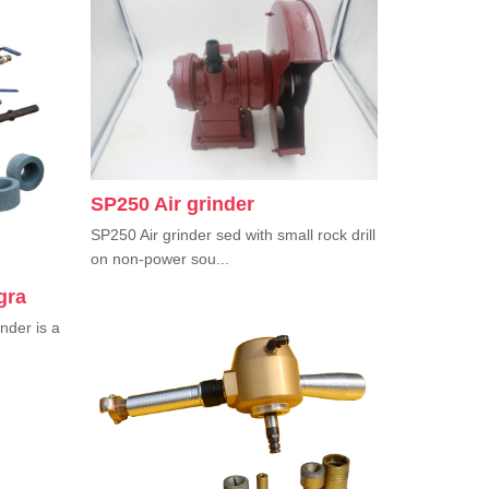
SP250 Air grinder
SP250 Air grinder sed with small rock drill
on non-power sou...
gra
nder is a