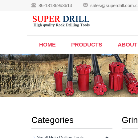
86-18186993613
sales@superdrill.com.c
HOME
PRODUCTS
ABOUT
Categories
Gri
+
Small Hole Drilling Tools