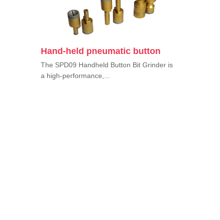
Hand-held pneumatic button
The SPD09 Handheld Button Bit Grinder is
a high-performance,...