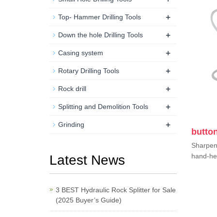
+
Top- Hammer Drilling Tools
+
Down the hole Drilling Tools
+
Casing system
+
Rotary Drilling Tools
+
Rock drill
+
Splitting and Demolition Tools
+
Grinding
button
Sharpen 
hand-hel
Latest News
3 BEST Hydraulic Rock Splitter for Sale
(2025 Buyer’s Guide)