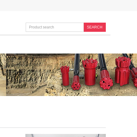
SEARCH