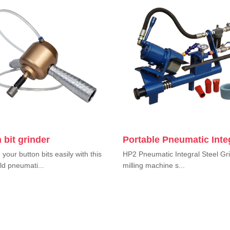
 bit grinder
Portable Pneumatic Inte
your button bits easily with this
HP2 Pneumatic Integral Steel Gri
d pneumati...
milling machine s...