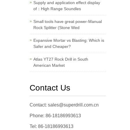
Supply and application effect display
of：High Range Soundles
Small tools have great power-Manual
Rock Splitter (Stone Wed
Expansive Mortar vs Blasting: Which is
Safer and Cheaper?
Atlas YT27 Rock Drill in South
American Market
Contact Us
Contact: sales@superdrill.com.cn
Phone: 86-18186993613
Tel: 86-18186993613