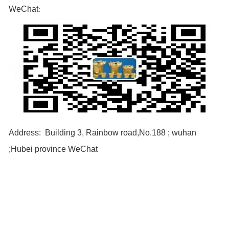
WeChat
:
Address: Building 3, Rainbow road,No.188 ; wuhan
;Hubei province WeChat