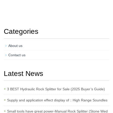
Categories
About us
Contact us
Latest News
3 BEST Hydraulic Rock Splitter for Sale (2025 Buyer’s Guide)
Supply and application effect display of：High Range Soundles
Small tools have great power-Manual Rock Splitter (Stone Wed