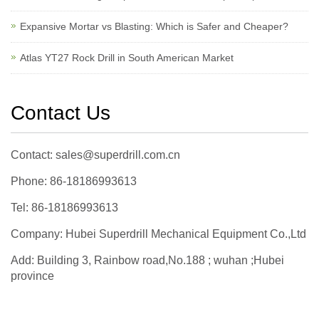
Expansive Mortar vs Blasting: Which is Safer and Cheaper?
Atlas YT27 Rock Drill in South American Market
Contact Us
Contact: sales@superdrill.com.cn
Phone: 86-18186993613
Tel: 86-18186993613
Company: Hubei Superdrill Mechanical Equipment Co.,Ltd
Add: Building 3, Rainbow road,No.188 ; wuhan ;Hubei
province