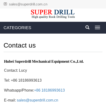
sales@superdrill.com.cn
CATEGORIES
Toggl
navig
Contact us
Hubei Superdrill Mechanical Equipment Co.,Ltd
.
Contact: Lucy
Tel: +86 18186993613
Whatsapp/Phone:
+86 18186993613
E-mail:
sales@superdrill.com.cn