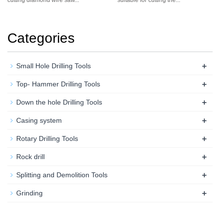
Categories
+
Small Hole Drilling Tools
+
Top- Hammer Drilling Tools
+
Down the hole Drilling Tools
+
Casing system
+
Rotary Drilling Tools
+
Rock drill
+
Splitting and Demolition Tools
+
Grinding