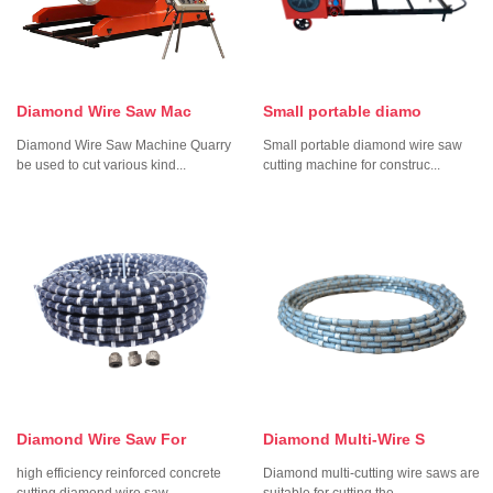
Diamond Wire Saw Mac
Small portable diamo
Diamond Wire Saw Machine Quarry
Small portable diamond wire saw
be used to cut various kind...
cutting machine for construc...
Diamond Wire Saw For
Diamond Multi-Wire S
high efficiency reinforced concrete
Diamond multi-cutting wire saws are
cutting diamond wire saw...
suitable for cutting the...