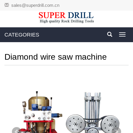
sales@superdrill.com.cn
CATEGORIES
Toggl
navig
Diamond wire saw machine