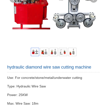
hydraulic diamond wire saw cutting machine
Use: For concrete/stone/metal/underwater cutting
Type: Hydraulic Wire Saw
Power: 25KW
Max. Wire Saw: 18m