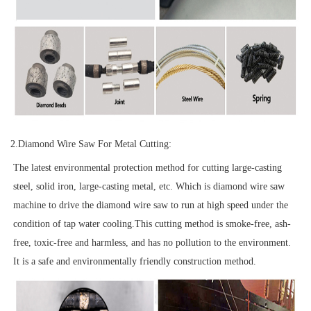
2.
Diamond Wire Saw For Metal Cutting:
The latest environmental protection method for cutting large-casting
steel, solid iron, large-casting metal, etc. Which is diamond wire saw
machine to drive the diamond wire saw to run at high speed under the
condition of tap water cooling.This cutting method is smoke-free, ash-
free, toxic-free and harmless, and has no pollution to the environment.
It is a safe and environmentally friendly construction method.