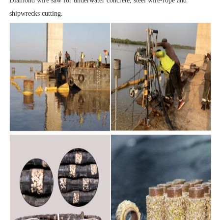
Diamond wire saw for underwater concrete, steel wire-rope and
shipwrecks cutting.