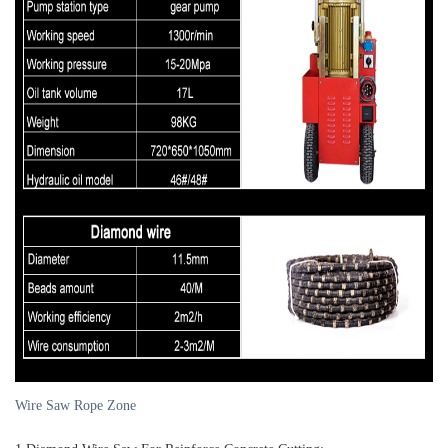
Wire Saw Rope Zone