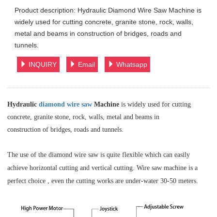
Product description: Hydraulic Diamond Wire Saw Machine is
widely used for cutting concrete, granite stone, rock, walls,
metal and beams in construction of bridges, roads and
tunnels.
INQUIRY
Email
Whatsapp
Hydraulic
diamond wire saw
Machine
is widely used for cutting
concrete, granite stone, rock, walls, metal and beams in
construction of bridges, roads and tunnels.
The use of the diamond wire saw is quite flexible which can easily
achieve
horizontal
cutting and vertical cutting. Wire saw machine is a
perfect choice , even the cutting works are under-water 30-50 meters.