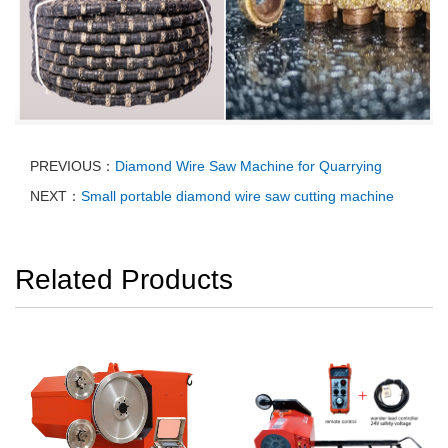
PREVIOUS：
Diamond Wire Saw Machine for Quarrying
NEXT：
Small portable diamond wire saw cutting machine
Related Products