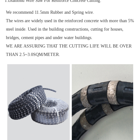
1.Diamond Wire Saw For Reinforce Concrete Cutting:
We recommend 11.5mm Rubber and Spring wire.
The wires are widely used in the reinforced concrete with more than 5%
steel inside. Used in the building constructions, cutting for houses,
bridges, cement pipes and under water buildings.
WE ARE ASSURING THAT THE CUTTING LIFE WILL BE OVER
THAN 2.5~3.0SQM/METER.