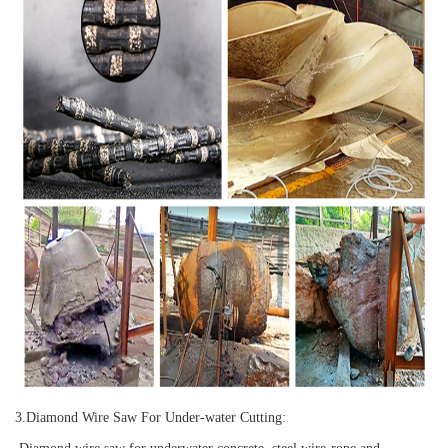
3.
Diamond Wire Saw For Under-water Cutting: