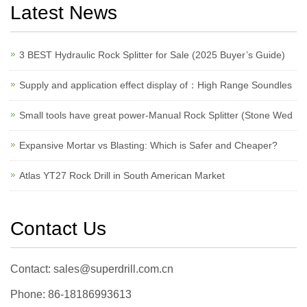
Latest News
3 BEST Hydraulic Rock Splitter for Sale (2025 Buyer’s Guide)
Supply and application effect display of：High Range Soundles
Small tools have great power-Manual Rock Splitter (Stone Wed
Expansive Mortar vs Blasting: Which is Safer and Cheaper?
Atlas YT27 Rock Drill in South American Market
Contact Us
Contact: sales@superdrill.com.cn
Phone: 86-18186993613