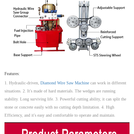
Features:
1. Hydraulic-driven,
Diamond Wire Saw Machine
can work in different
situations. 2. It's made of hard materials. The wedges are running
stability. Long surviving life. 3. Powerful cutting ability, it can split the
stone or concrete easily with no cutting depth limitation. 4. High
Efficiency, and it's easy and comfortable to operate and maintain.