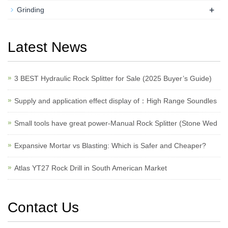
+
Grinding
Latest News
3 BEST Hydraulic Rock Splitter for Sale (2025 Buyer’s Guide)
Supply and application effect display of：High Range Soundles
Small tools have great power-Manual Rock Splitter (Stone Wed
Expansive Mortar vs Blasting: Which is Safer and Cheaper?
Atlas YT27 Rock Drill in South American Market
Contact Us