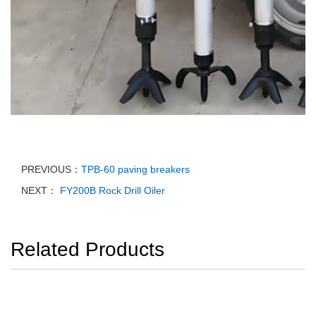
PREVIOUS：
TPB-60 paving breakers
NEXT：
FY200B Rock Drill Oiler
Related Products