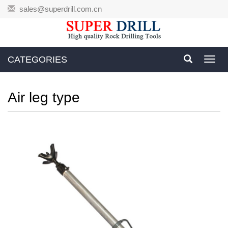
sales@superdrill.com.cn
CATEGORIES
Toggl
navig
Air leg type