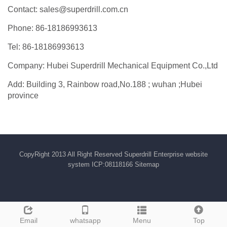
Contact: sales@superdrill.com.cn
Phone: 86-18186993613
Tel: 86-18186993613
Company: Hubei Superdrill Mechanical Equipment Co.,Ltd
Add: Building 3, Rainbow road,No.188 ; wuhan ;Hubei
province
CopyRight 2013 All Right Reserved Superdrill Enterprise website
system ICP:08118166
Sitemap
Email
whatsapp
Menu
Top