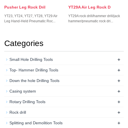
Pusher Leg Rock Dril
YT29A Air Leg Rock D
YT23, YT24, YT27, YT28, YT29 Air
YT29A rock drill/hammer drill/jack
Leg Hand-Held Pneumatic Roc...
hammer/pneumatic rock dri...
Categories
+
Small Hole Drilling Tools
+
Top- Hammer Drilling Tools
+
Down the hole Drilling Tools
+
Casing system
+
Rotary Drilling Tools
+
Rock drill
+
Splitting and Demolition Tools