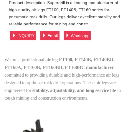
Product description: Superdrill is a leading manufacturer of
high-quality air legs FT100, FT140B, FT160 series for
pneumatic rock drills. Our legs deliver excellent stability and
reliable performance for mining and constr
INQUIRY
Email
Whatsapp
We are a professional
air leg FT100, FT140B, FT140BD,
FT160A, FT160B, FT160BD, FT160BC manufacturer
committed to providing durable and high-performance air legs
designed to optimize rock drill operations. These air legs are
engineered for
stability, adjustability, and long service life
in
tough mining and construction environments.