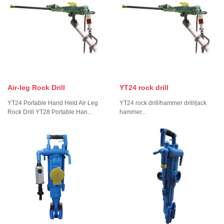
Air-leg Rock Drill
YT24 rock drill
YT24 Portable Hand Held Air Leg
YT24 rock drill/hammer drill/jack
Rock Drill YT28 Portable Han...
hammer...