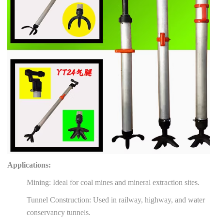
Applications:
Mining: Ideal for coal mines and mineral extraction sites.
Tunnel Construction: Used in railway, highway, and water
conservancy tunnels.