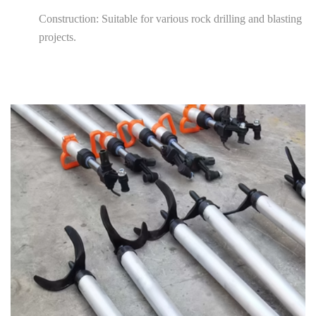
Construction: Suitable for various rock drilling and blasting
projects.