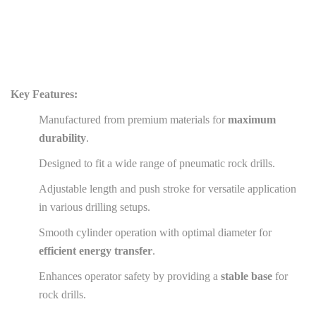
Key Features:
Manufactured from premium materials for
maximum
durability
.
Designed to fit a wide range of pneumatic rock drills.
Adjustable length and push stroke for versatile application
in various drilling setups.
Smooth cylinder operation with optimal diameter for
efficient energy transfer
.
Enhances operator safety by providing a
stable base
for
rock drills.