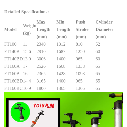
Detailed Specifications:
Max
Min
Push
Cylinder
Weight
Model
Length
Length
Stroke
Diameter
(kg)
(mm)
(mm)
(mm)
(mm)
FT100
11
2340
1312
810
52
FT140B
15.6
2910
1687
1250
60
FT140BD
13.9
3006
1400
965
60
FT160A
17
2526
1668
1338
65
FT160B
16
2365
1428
1098
65
FT160BD
14.4
3165
1400
965
65
FT160BC
16.9
1800
1365
1365
65