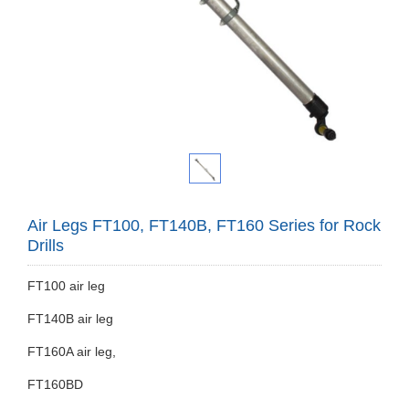
Air Legs FT100, FT140B, FT160 Series for Rock
Drills
FT100 air leg
FT140B air leg
FT160A air leg,
FT160BD