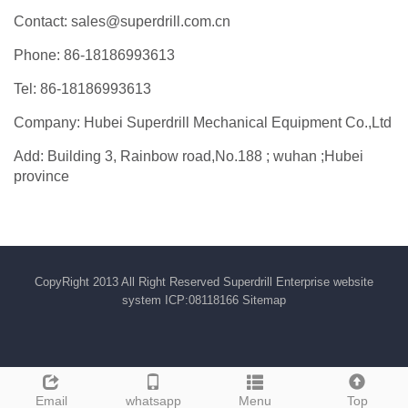
Contact: sales@superdrill.com.cn
Phone: 86-18186993613
Tel: 86-18186993613
Company: Hubei Superdrill Mechanical Equipment Co.,Ltd
Add: Building 3, Rainbow road,No.188 ; wuhan ;Hubei
province
CopyRight 2013 All Right Reserved Superdrill Enterprise website
system ICP:08118166
Sitemap
Email
whatsapp
Menu
Top