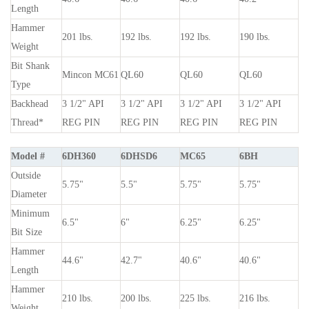
Length
Hammer
201 lbs.
192 lbs.
192 lbs.
190 lbs.
Weight
Bit Shank
Mincon MC61
QL60
QL60
QL60
Type
Backhead
3
1
/
2
" API
3
1
/
2
" API
3
1
/
2
" API
3
1
/
2
" API
Thread*
REG PIN
REG PIN
REG PIN
REG PIN
Model #
6DH360
6DHSD6
MC65
6BH
Outside
5.75"
5.5"
5.75"
5.75"
Diameter
Minimum
6.5"
6"
6.25"
6.25"
Bit Size
Hammer
44.6"
42.7"
40.6"
40.6"
Length
Hammer
210 lbs.
200 lbs.
225 lbs.
216 lbs.
Weight