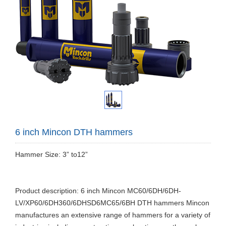
6 inch Mincon DTH hammers
Hammer Size: 3” to12”
Product description: 6 inch Mincon MC60/6DH/6DH-
LV/XP60/6DH360/6DHSD6MC65/6BH DTH hammers Mincon
manufactures an extensive range of hammers for a variety of