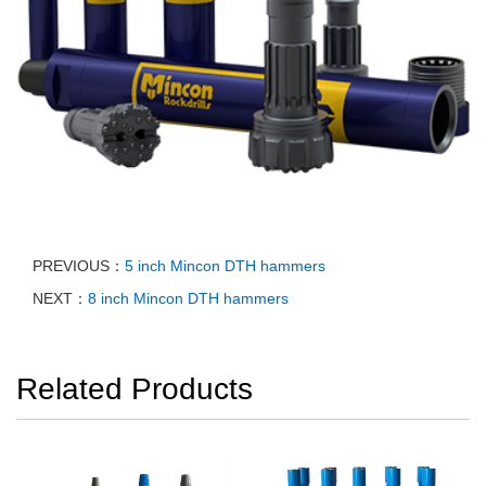
PREVIOUS：
5 inch Mincon DTH hammers
NEXT：
8 inch Mincon DTH hammers
Related Products