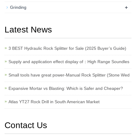
+
Grinding
Latest News
3 BEST Hydraulic Rock Splitter for Sale (2025 Buyer’s Guide)
Supply and application effect display of：High Range Soundles
Small tools have great power-Manual Rock Splitter (Stone Wed
Expansive Mortar vs Blasting: Which is Safer and Cheaper?
Atlas YT27 Rock Drill in South American Market
Contact Us