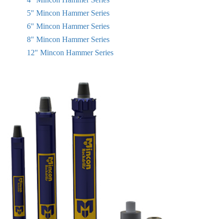
5" Mincon Hammer Series
6" Mincon Hammer Series
8" Mincon Hammer Series
12" Mincon Hammer Series