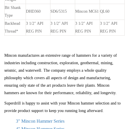
Bit Shank
DHD360
SD6/5315
Mincon MC61
QL60
Type
Backhead
3
1
/
2
" API
3
1
/
2
" API
3
1
/
2
" API
3
1
/
2
" API
Thread*
REG PIN
REG PIN
REG PIN
REG PIN
Mincon manufactures an extensive range of hammers for a variety of
industries including construction, exploration, geothermal, mining,
seismic, and waterwell. The company employs a whole quality
philosophy which covers all aspects of design and manufacturing,
ensuring only state of the art products leave their plants. Mincon
hammers are known for their performance, reliability, and longevity.
Superdrill is happy to assist with your Mincon hammer selection and to
provide product support to keep you running long afterward.
3" Mincon Hammer Series
4" Mincon Hammer Series