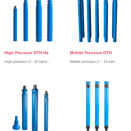
High Pressure DTH Ha
Middle Pressure DTH
High pressure ­­(7~ 30 bars)....
Middle pressure (7 ~ 15 bar) ...