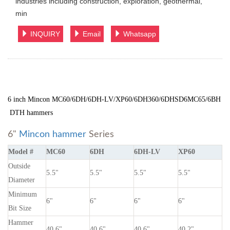
industries including construction, exploration, geothermal,
min
INQUIRY
Email
Whatsapp
6 inch Mincon MC60/6DH/6DH-LV/XP60/6DH360/6DHSD6MC65/6BH
DTH hammers
6"
Mincon hammer
Series
Model #
MC60
6DH
6DH-LV
XP60
Outside
5.5"
5.5"
5.5"
5.5"
Diameter
Minimum
6"
6"
6"
6"
Bit Size
Hammer
40.6"
40.6"
40.6"
40.2"