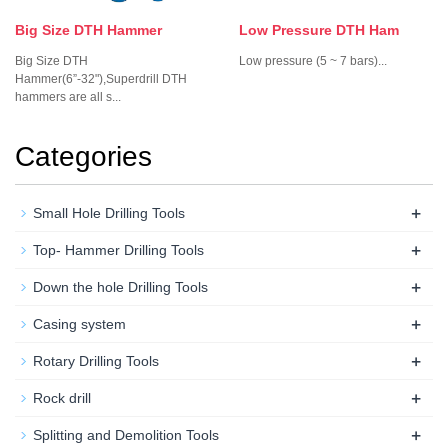
Big Size DTH Hammer
Low Pressure DTH Ham
Big Size DTH
Low pressure (5 ~ 7 bars)...
Hammer(6”-32"),Superdrill DTH
hammers are all s...
Categories
+
Small Hole Drilling Tools
+
Top- Hammer Drilling Tools
+
Down the hole Drilling Tools
+
Casing system
+
Rotary Drilling Tools
+
Rock drill
+
Splitting and Demolition Tools