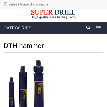
sales@superdrill.com.cn
CATEGORIES
Toggl
navig
DTH hammer