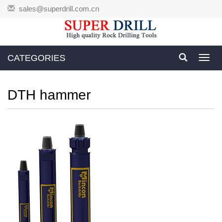
sales@superdrill.com.cn
CATEGORIES
Toggl
navig
DTH hammer