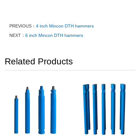
PREVIOUS：
4 inch Mincon DTH hammers
NEXT：
6 inch Mincon DTH hammers
Related Products