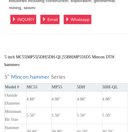
industries including construction, exploration, geothermal,
mining, seismi
INQUIRY
Email
Whatsapp
5 inch MC55|MP55|5DH|5DH-QL|55BH|MP55SD5 Mincon DTH
hammers
5"
Mincon hammer
Series
Model #
MC55
MP55
5DH
5DH-QL
Outside
4.88"
4.88"
4.88"
4.88"
Diameter
Minimum
5.50"
5.50"
5.50"
5.50"
Bit Size
Hammer
39.90"
39.90"
41.50"
40.70"