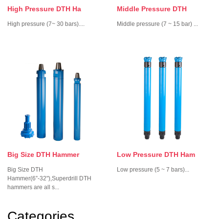
High Pressure DTH Ha
Middle Pressure DTH
High pressure ­­(7~ 30 bars)....
Middle pressure (7 ~ 15 bar) ...
Big Size DTH Hammer
Low Pressure DTH Ham
Big Size DTH
Low pressure (5 ~ 7 bars)...
Hammer(6”-32"),Superdrill DTH
hammers are all s...
Categories