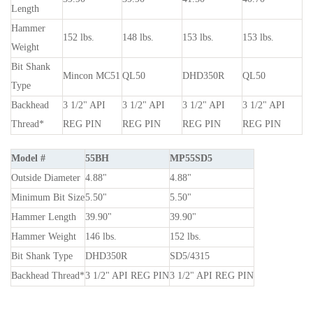
Length
Hammer
152 lbs.
148 lbs.
153 lbs.
153 lbs.
Weight
Bit Shank
Mincon MC51
QL50
DHD350R
QL50
Type
Backhead
3
1
/
2
" API
3
1
/
2
" API
3
1
/
2
" API
3
1
/
2
" API
Thread*
REG PIN
REG PIN
REG PIN
REG PIN
Model #
55BH
MP55SD5
Outside Diameter
4.88"
4.88"
Minimum Bit Size
5.50"
5.50"
Hammer Length
39.90"
39.90"
Hammer Weight
146 lbs.
152 lbs.
Bit Shank Type
DHD350R
SD5/4315
Backhead Thread*
3
1
/
2
" API REG PIN
3
1
/
2
" API REG PIN