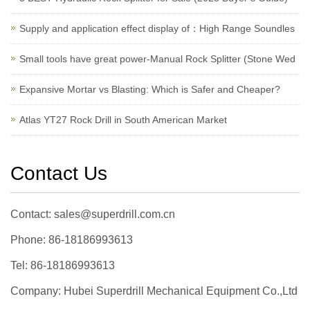
Supply and application effect display of：High Range Soundles
Small tools have great power-Manual Rock Splitter (Stone Wed
Expansive Mortar vs Blasting: Which is Safer and Cheaper?
Atlas YT27 Rock Drill in South American Market
Contact Us
Contact: sales@superdrill.com.cn
Phone: 86-18186993613
Tel: 86-18186993613
Company: Hubei Superdrill Mechanical Equipment Co.,Ltd