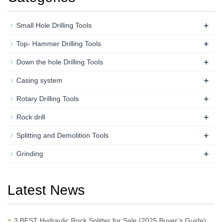
+
Small Hole Drilling Tools
+
Top- Hammer Drilling Tools
+
Down the hole Drilling Tools
+
Casing system
+
Rotary Drilling Tools
+
Rock drill
+
Splitting and Demolition Tools
+
Grinding
Latest News
3 BEST Hydraulic Rock Splitter for Sale (2025 Buyer’s Guide)