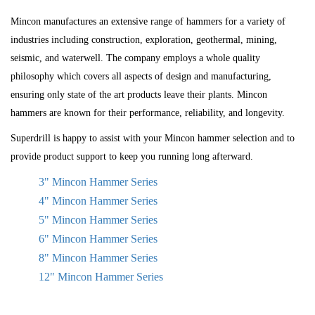
Mincon manufactures an extensive range of hammers for a variety of
industries including construction, exploration, geothermal, mining,
seismic, and waterwell. The company employs a whole quality
philosophy which covers all aspects of design and manufacturing,
ensuring only state of the art products leave their plants. Mincon
hammers are known for their performance, reliability, and longevity.
Superdrill is happy to assist with your Mincon hammer selection and to
provide product support to keep you running long afterward.
3" Mincon Hammer Series
4" Mincon Hammer Series
5" Mincon Hammer Series
6" Mincon Hammer Series
8" Mincon Hammer Series
12" Mincon Hammer Series