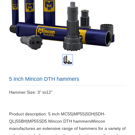
5 inch Mincon DTH hammers
Hammer Size: 3” to12”
Product description: 5 inch MC55|MP55|5DH|5DH-
QL|55BH|MP55SD5 Mincon DTH hammersMincon
manufactures an extensive range of hammers for a variety of