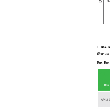
1. Box-B
(For us
Box-Box 