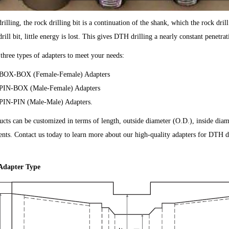
illing, the rock drilling bit is a continuation of the shank, which the rock drill p
drill bit, little energy is lost. This gives DTH drilling a nearly constant penetrat
three types of adapters to meet your needs:
BOX-BOX (Female-Female) Adapters
PIN-BOX (Male-Female) Adapters
PIN-PIN (Male-Male) Adapters.
cts can be customized in terms of length, outside diameter (O.D.), inside diame
nts. Contact us today to learn more about our high-quality adapters for DTH dr
Adapter Type