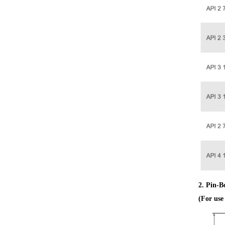
2. Pin-B
(For us