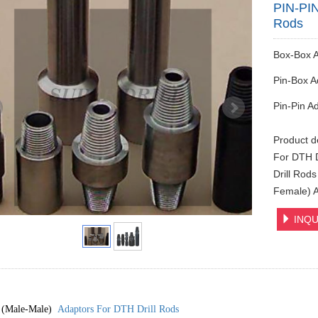
PIN-PIN
Rods
Box-Box 
Pin-Box A
Pin-Pin A
Product d
For DTH D
Drill Rod
Female) 
INQU
 (Male-Male)
Adaptors For DTH Drill Rods