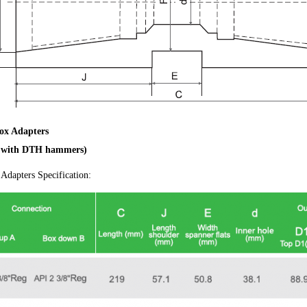
ox Adapters
e with DTH hammers)
Adapters Specification: