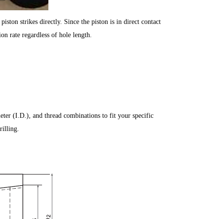
iston strikes directly. Since the piston is in direct contact
ion rate regardless of hole length.
ter (I.D.), and thread combinations to fit your specific
illing.