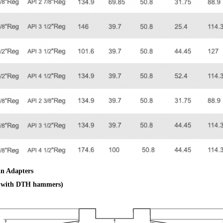
in Adapters
e with DTH hammers)