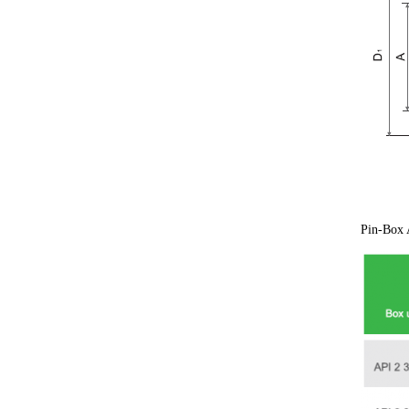
Pin-Box A