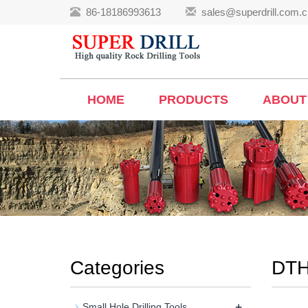
86-18186993613
sales@superdrill.com.c
HOME
PRODUCTS
ABOUT
Categories
DTH
+
Small Hole Drilling Tools