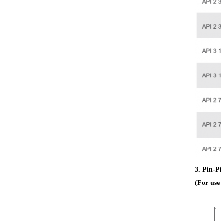
3. Pin-P
(For us