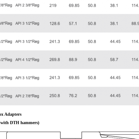
ox Adapters
e with DTH hammers)