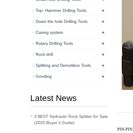
+
Top- Hammer Drilling Tools
+
Down the hole Drilling Tools
+
Casing system
+
Rotary Drilling Tools
+
Rock drill
+
Splitting and Demolition Tools
+
Grinding
Latest News
3 BEST Hydraulic Rock Splitter for Sale
(2025 Buyer’s Guide)
PIN-PIN