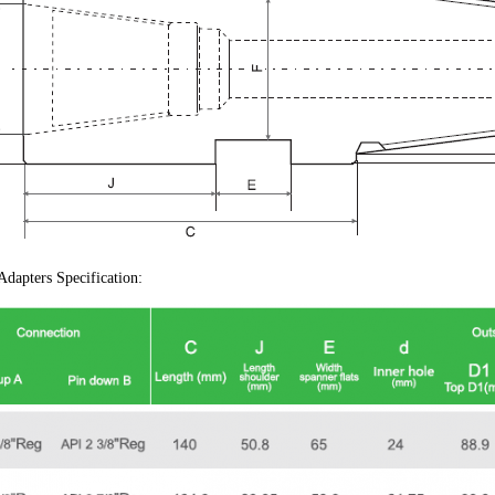
dapters Specification: