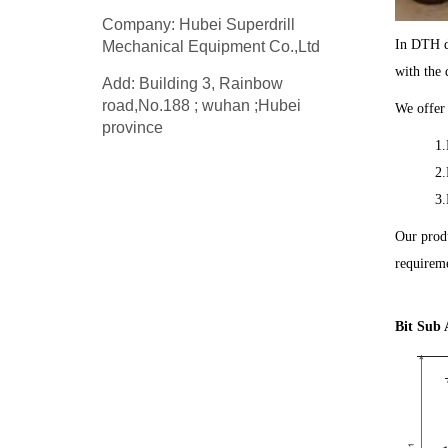
Company: Hubei Superdrill
In DTH dr
Mechanical Equipment Co.,Ltd
with the 
Add: Building 3, Rainbow
road,No.188 ; wuhan ;Hubei
We offer 
province
1.
2.
3.
Our produ
requireme
Bit Sub 