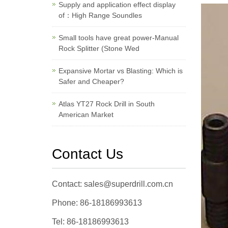
Supply and application effect display
of：High Range Soundles
Small tools have great power-Manual
Rock Splitter (Stone Wed
Expansive Mortar vs Blasting: Which is
Safer and Cheaper?
Atlas YT27 Rock Drill in South
American Market
Contact Us
Contact: sales@superdrill.com.cn
Phone: 86-18186993613
Tel: 86-18186993613