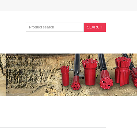
SEARCH