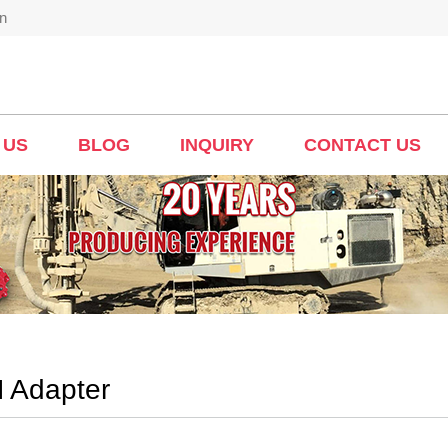
n
 US
BLOG
INQUIRY
CONTACT US
 Adapter