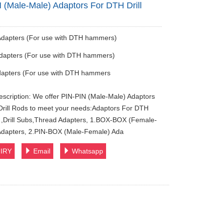
 (Male-Male) Adaptors For DTH Drill
Adapters (For use with DTH hammers)
dapters (For use with DTH hammers)
dapters (For use with DTH hammers
escription: We offer PIN-PIN (Male-Male) Adaptors
rill Rods to meet your needs:Adaptors For DTH
s ,Drill Subs,Thread Adapters, 1.BOX-BOX (Female-
Adapters, 2.PIN-BOX (Male-Female) Ada
IRY
Email
Whatsapp