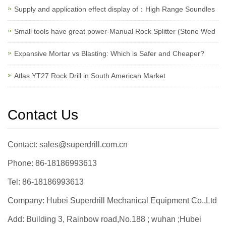
Supply and application effect display of：High Range Soundles
Small tools have great power-Manual Rock Splitter (Stone Wed
Expansive Mortar vs Blasting: Which is Safer and Cheaper?
Atlas YT27 Rock Drill in South American Market
Contact Us
Contact: sales@superdrill.com.cn
Phone: 86-18186993613
Tel: 86-18186993613
Company: Hubei Superdrill Mechanical Equipment Co.,Ltd
Add: Building 3, Rainbow road,No.188 ; wuhan ;Hubei