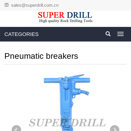
sales@superdrill.com.cn
CATEGORIES
Toggl
navig
Pneumatic breakers