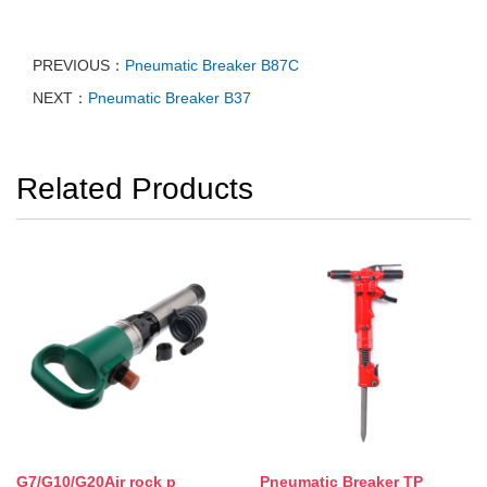
PREVIOUS：
Pneumatic Breaker B87C
NEXT：
Pneumatic Breaker B37
Related Products
G7/G10/G20Air rock p
Pneumatic Breaker TP