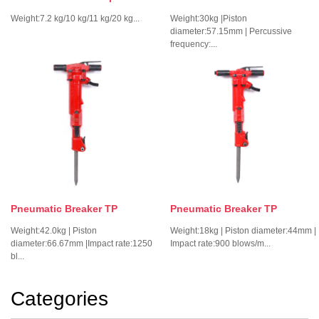
Weight:7.2 kg/10 kg/11 kg/20 kg...
Weight:30kg |Piston
diameter:57.15mm | Percussive
frequency:...
Pneumatic Breaker TP
Pneumatic Breaker TP
Weight:42.0kg | Piston
Weight:18kg | Piston diameter:44mm |
diameter:66.67mm |Impact rate:1250
Impact rate:900 blows/m...
bl...
Categories