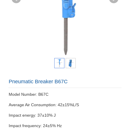
Pneumatic Breaker B67C
Model Number: B67C
Average Air Consumption: 42±15%L/S
Impact energy: 37±10% J
Impact frequency: 24±5% Hz