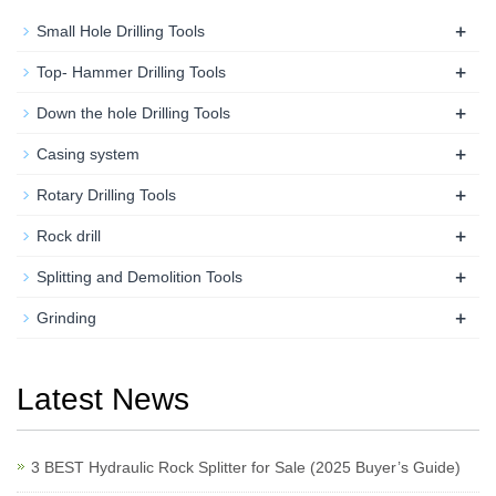
+
Small Hole Drilling Tools
+
Top- Hammer Drilling Tools
+
Down the hole Drilling Tools
+
Casing system
+
Rotary Drilling Tools
+
Rock drill
+
Splitting and Demolition Tools
+
Grinding
Latest News
3 BEST Hydraulic Rock Splitter for Sale (2025 Buyer’s Guide)