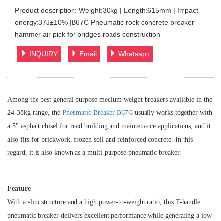
Product description: Weight:30kg | Length:615mm | Impact
energy:37J±10% |B67C Pneumatic rock concrete breaker
hammer air pick for bridges roads construction
INQUIRY
Email
Whatsapp
Among the best general purpose medium weight breakers available in the
24-38kg range, the
Pneumatic Breaker B67C
usually works together with
a 5" asphalt chisel for road building and maintenance applications, and it
also fits for brickwork, frozen soil and reinforced concrete. In this
regard, it is also known as a multi-purpose pneumatic breaker.
Feature
With a slim structure and a high power-to-weight ratio, this T-handle
pneumatic breaker delivers excellent performance while generating a low