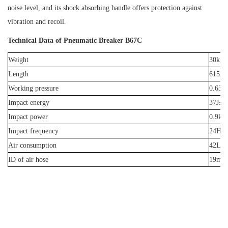
noise level, and its shock absorbing handle offers protection against
vibration and recoil.
Technical Data of Pneumatic Breaker B67C
Weight
30kg
Length
615m
Working pressure
0.63M
Impact energy
37J±
Impact power
0.9k
Impact frequen
cy
24Hz
Air consumption
42L/s
ID of air hose
19mm