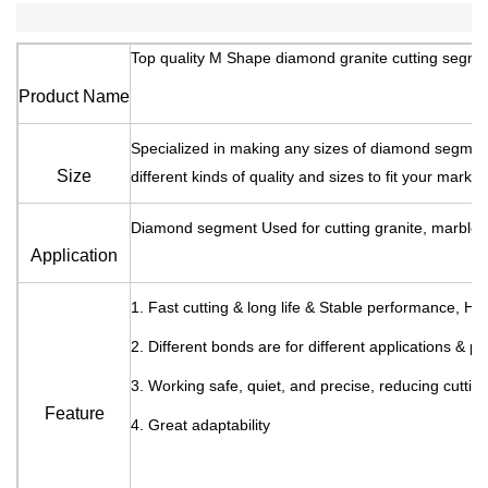
Top quality M Shape diamond granite cutting segme
Product Name
Specialized in making any sizes of diamond segm
Size
different kinds of quality and sizes to fit your marke
Diamond segment Used for cutting granite, marble e
Application
1. Fast cutting & long life & Stable performance, H
2. Different bonds are for different applications & p
3. Working safe, quiet, and precise, reducing cuttin
Feature
4. Great adaptability