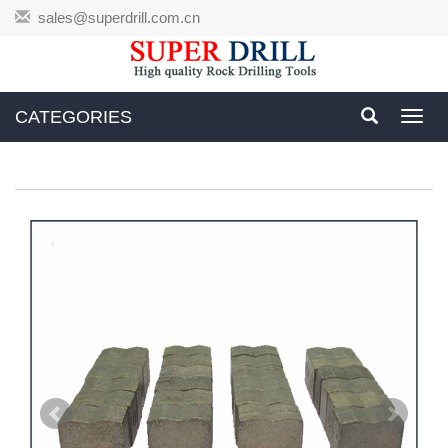
sales@superdrill.com.cn
CATEGORIES
Toggl
navig