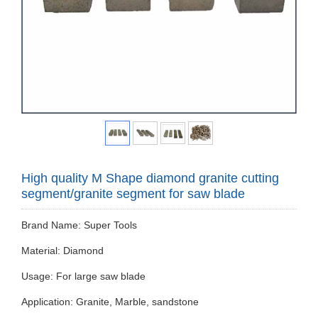
High quality M Shape diamond granite cutting
segment/granite segment for saw blade
Brand Name: Super Tools
Material: Diamond
Usage: For large saw blade
Application: Granite, Marble, sandstone