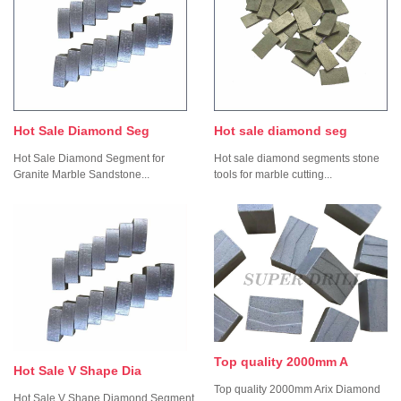
Hot Sale Diamond Seg
Hot sale diamond seg
Hot Sale Diamond Segment for
Hot sale diamond segments stone
Granite Marble Sandstone...
tools for marble cutting...
Top quality 2000mm A
Hot Sale V Shape Dia
Top quality 2000mm Arix Diamond
Hot Sale V Shape Diamond Segment