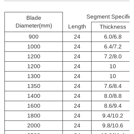
Segment Specifica
Blade
Diameter(mm)
Length
Thickness
900
24
6.0/6.8
1000
24
6.4/7.2
1200
24
7.2/8.0
1200
24
10
1300
24
10
1350
24
7.6/8.4
1400
24
8.0/8.8
1600
24
8.6/9.4
1800
24
9.4/10.2
2000
24
9.8/10.6