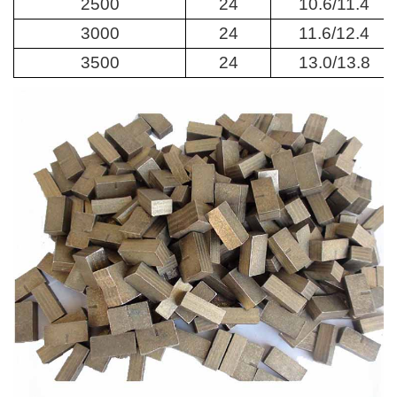
2500
24
10.6/11.4
3000
24
11.6/12.4
3500
24
13.0/13.8