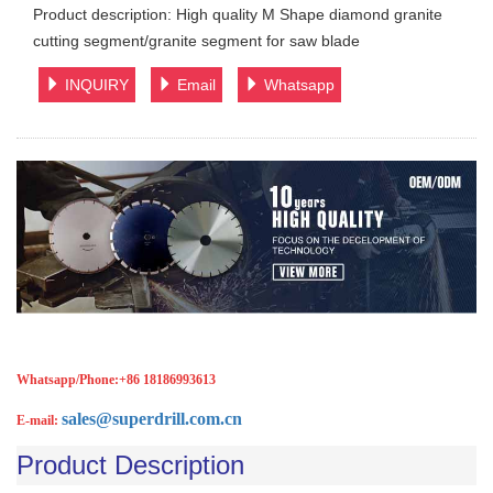
Product description: High quality M Shape diamond granite
cutting segment/granite segment for saw blade
INQUIRY
Email
Whatsapp
Whatsapp/Phone:
+86 18186993613
sales@superdrill.com.cn
E-mail:
Product Description