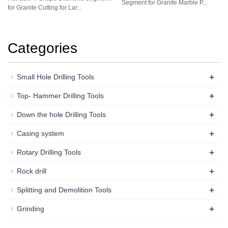
Segment for Granite Marble P...
for Granite Cutting for Lar...
Categories
+
Small Hole Drilling Tools
+
Top- Hammer Drilling Tools
+
Down the hole Drilling Tools
+
Casing system
+
Rotary Drilling Tools
+
Rock drill
+
Splitting and Demolition Tools
+
Grinding