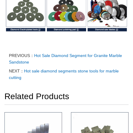
PREVIOUS：
Hot Sale Diamond Segment for Granite Marble
Sandstone
NEXT：
Hot sale diamond segments stone tools for marble
cutting
Related Products