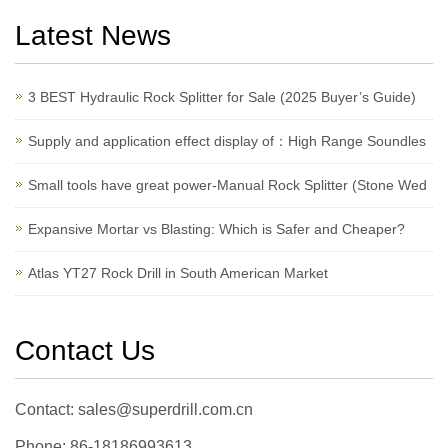
Latest News
3 BEST Hydraulic Rock Splitter for Sale (2025 Buyer’s Guide)
Supply and application effect display of：High Range Soundles
Small tools have great power-Manual Rock Splitter (Stone Wed
Expansive Mortar vs Blasting: Which is Safer and Cheaper?
Atlas YT27 Rock Drill in South American Market
Contact Us
Contact: sales@superdrill.com.cn
Phone: 86-18186993613