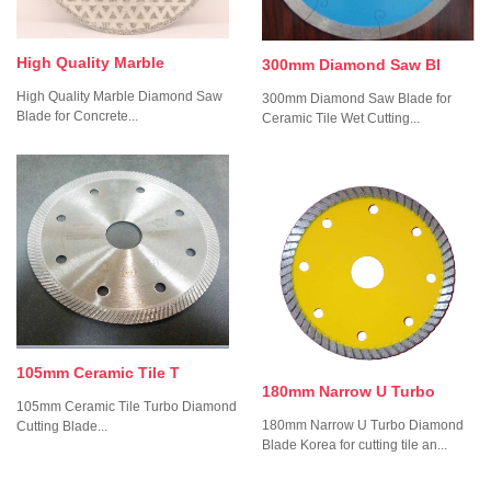
High Quality Marble
300mm Diamond Saw Bl
High Quality Marble Diamond Saw
300mm Diamond Saw Blade for
Blade for Concrete...
Ceramic Tile Wet Cutting...
105mm Ceramic Tile T
180mm Narrow U Turbo
105mm Ceramic Tile Turbo Diamond
180mm Narrow U Turbo Diamond
Cutting Blade...
Blade Korea for cutting tile an...