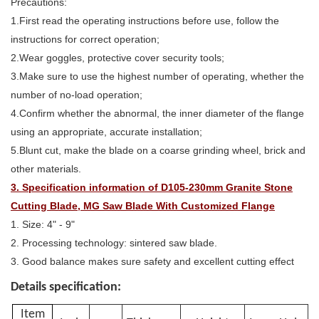
Precautions:
1.First read the operating instructions before use, follow the
instructions for correct operation;
2.Wear goggles, protective cover security tools;
3.Make sure to use the highest number of operating, whether the
number of no-load operation;
4.Confirm whether the abnormal, the inner diameter of the flange
using an appropriate, accurate installation;
5.Blunt cut, make the blade on a coarse grinding wheel, brick and
other materials.
3. Specification information of D105-230mm Granite Stone
Cutting Blade, MG Saw Blade With Customized Flange
1. Size: 4" - 9"
2. Processing technology: sintered saw blade.
3. Good balance makes sure safety and excellent cutting effect
Details specification:
Item