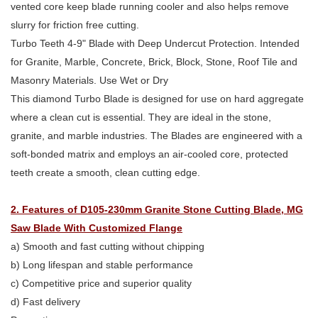
vented core keep blade running cooler and also helps remove
slurry for friction free cutting.
Turbo Teeth 4-9" Blade with Deep Undercut Protection. Intended
for Granite, Marble, Concrete, Brick, Block, Stone, Roof Tile and
Masonry Materials. Use Wet or Dry
This diamond Turbo Blade is designed for use on hard aggregate
where a clean cut is essential. They are ideal in the stone,
granite, and marble industries. The Blades are engineered with a
soft-bonded matrix and employs an air-cooled core, protected
teeth create a smooth, clean cutting edge.
2. Features of D105-230mm Granite Stone Cutting Blade, MG
Saw Blade With Customized Flange
a) Smooth and fast cutting without chipping
b) Long lifespan and stable performance
c) Competitive price and superior quality
d) Fast delivery