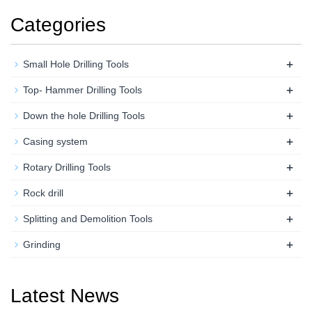
Categories
+
Small Hole Drilling Tools
+
Top- Hammer Drilling Tools
+
Down the hole Drilling Tools
+
Casing system
+
Rotary Drilling Tools
+
Rock drill
+
Splitting and Demolition Tools
+
Grinding
Latest News