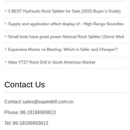
3 BEST Hydraulic Rock Splitter for Sale (2025 Buyer’s Guide)
Supply and application effect display of：High Range Soundles
Small tools have great power-Manual Rock Splitter (Stone Wed
Expansive Mortar vs Blasting: Which is Safer and Cheaper?
Atlas YT27 Rock Drill in South American Market
Contact Us
Contact: sales@superdrill.com.cn
Phone: 86-18186993613
Tel: 86-18186993613