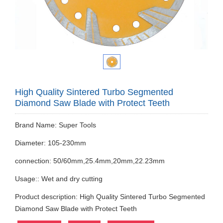
High Quality Sintered Turbo Segmented
Diamond Saw Blade with Protect Teeth
Brand Name: Super Tools
Diameter: 105-230mm
connection: 50/60mm,25.4mm,20mm,22.23mm
Usage:: Wet and dry cutting
Product description: High Quality Sintered Turbo Segmented
Diamond Saw Blade with Protect Teeth