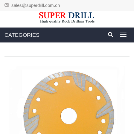
sales@superdrill.com.cn
CATEGORIES
Toggl
navig