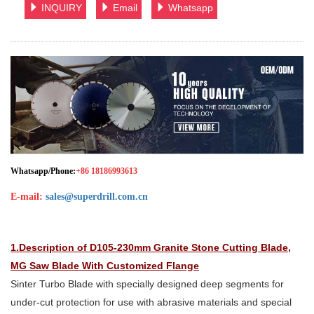
INQUIRY
Email
Whatsapp
Whatsapp/Phone:
+86 18186993613
E-mail:
sales@superdrill.com.cn
1.Description of D105-230mm Granite Stone Cutting Blade,
MG Saw Blade With Customized Flange
Sinter Turbo Blade with specially designed deep segments for
under-cut protection for use with abrasive materials and special