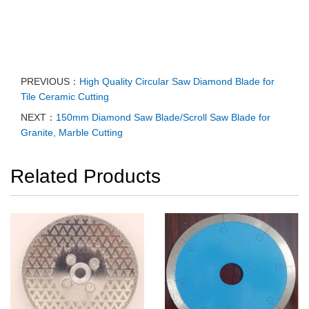
PREVIOUS：
High Quality Circular Saw Diamond Blade for
Tile Ceramic Cutting
NEXT：
150mm Diamond Saw Blade/Scroll Saw Blade for
Granite, Marble Cutting
Related Products