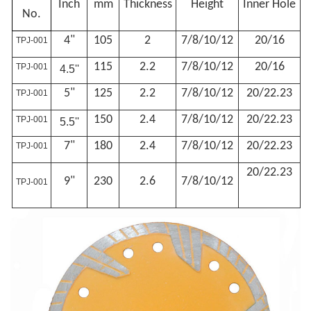
Inch
mm
Thickness
Height
Inner Hole
No.
4"
105
2
7/8/10
/12
20/16
TPJ-001
115
2.2
7/8/10
/12
20/16
TPJ-001
4.5''
5"
125
2.2
7/8/10
/12
20/22.23
TPJ-001
150
2.4
7/8/10
/12
20/22.23
TPJ-001
5.5''
7"
180
2.4
7/8/10
/12
20/22.23
TPJ-001
20/22.23
9"
230
2.6
7/8/10
/12
TPJ-001