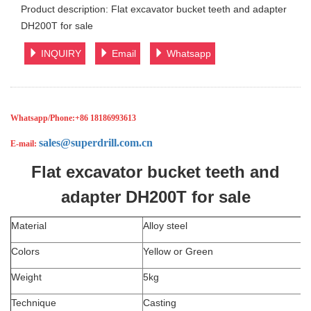
Product description: Flat excavator bucket teeth and adapter
DH200T for sale
INQUIRY
Email
Whatsapp
Whatsapp/Phone:
+86 18186993613
sales@superdrill.com.cn
E-mail:
Flat excavator bucket teeth and
adapter DH200T for sale
Material
Alloy steel
Colors
Yellow or Green
Weight
5kg
Technique
Casting