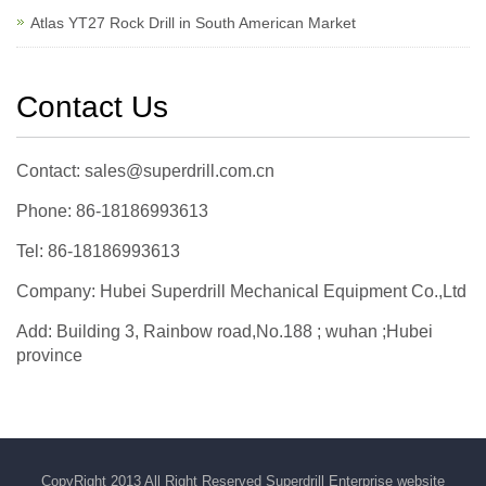
Atlas YT27 Rock Drill in South American Market
Contact Us
Contact: sales@superdrill.com.cn
Phone: 86-18186993613
Tel: 86-18186993613
Company: Hubei Superdrill Mechanical Equipment Co.,Ltd
Add: Building 3, Rainbow road,No.188 ; wuhan ;Hubei
province
CopyRight 2013 All Right Reserved Superdrill Enterprise website