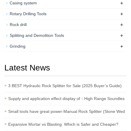
+
Casing system
+
Rotary Drilling Tools
+
Rock drill
+
Splitting and Demolition Tools
+
Grinding
Latest News
3 BEST Hydraulic Rock Splitter for Sale (2025 Buyer’s Guide)
Supply and application effect display of：High Range Soundles
Small tools have great power-Manual Rock Splitter (Stone Wed
Expansive Mortar vs Blasting: Which is Safer and Cheaper?