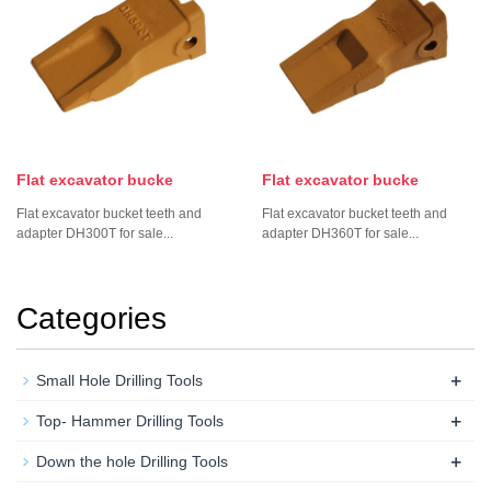
Flat excavator bucke
Flat excavator bucke
Flat excavator bucket teeth and
Flat excavator bucket teeth and
adapter DH300T for sale...
adapter DH360T for sale...
Categories
+
Small Hole Drilling Tools
+
Top- Hammer Drilling Tools
+
Down the hole Drilling Tools