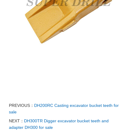
PREVIOUS：
DH200RC Casting excavator bucket teeth for
sale
NEXT：
DH300TR Digger excavator bucket teeth and
adapter DH300 for sale