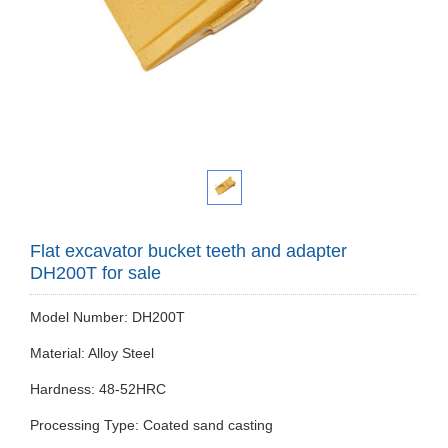
Flat excavator bucket teeth and adapter
DH200T for sale
Model Number: DH200T
Material: Alloy Steel
Hardness: 48-52HRC
Processing Type: Coated sand casting