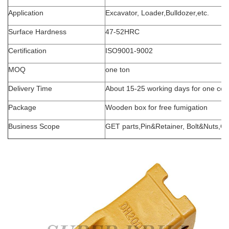
Application
Excavator, Loader,Bulldozer,etc.
Surface Hardness
47-52HRC
Certification
ISO9001-9002
MOQ
one
ton
Delivery Time
About
1
5
-25
working days for one con
Package
Wooden box for free fumigation
Business Scope
GET parts,Pin&Retainer, Bolt&Nuts,Cu