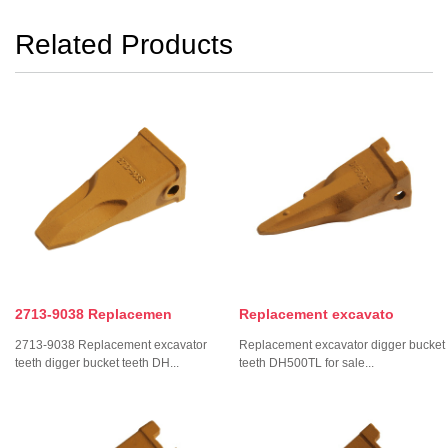
Related Products
2713-9038 Replacemen
Replacement excavato
2713-9038 Replacement excavator
Replacement excavator digger bucket
teeth digger bucket teeth DH...
teeth DH500TL for sale...