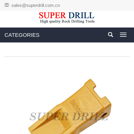
sales@superdrill.com.cn
CATEGORIES
Toggl
navig