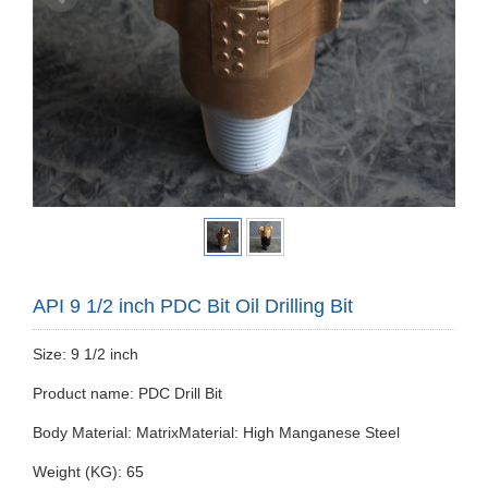
API 9 1/2 inch PDC Bit Oil Drilling Bit
Size: 9 1/2 inch
Product name: PDC Drill Bit
Body Material: MatrixMaterial: High Manganese Steel
Weight (KG): 65