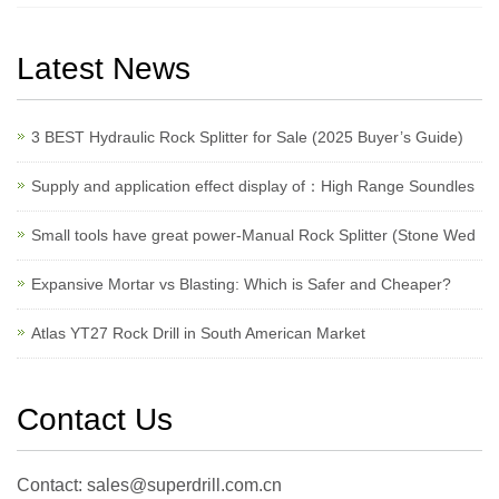
Latest News
3 BEST Hydraulic Rock Splitter for Sale (2025 Buyer’s Guide)
Supply and application effect display of：High Range Soundles
Small tools have great power-Manual Rock Splitter (Stone Wed
Expansive Mortar vs Blasting: Which is Safer and Cheaper?
Atlas YT27 Rock Drill in South American Market
Contact Us
Contact: sales@superdrill.com.cn