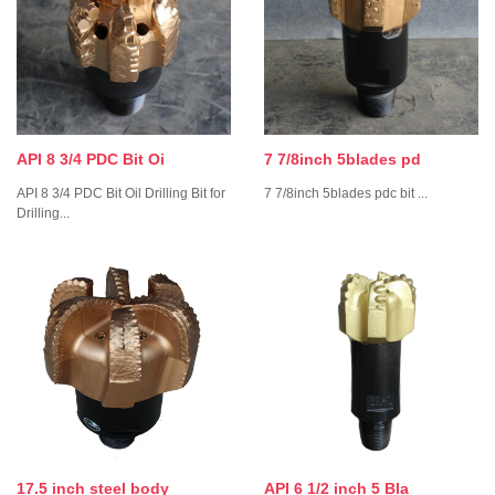
API 8 3/4 PDC Bit Oi
7 7/8inch 5blades pd
API 8 3/4 PDC Bit Oil Drilling Bit for
7 7/8inch 5blades pdc bit ...
Drilling...
17.5 inch steel body
API 6 1/2 inch 5 Bla