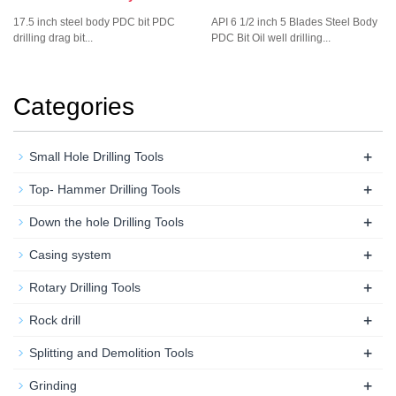
17.5 inch steel body PDC bit PDC
API 6 1/2 inch 5 Blades Steel Body
drilling drag bit...
PDC Bit Oil well drilling...
Categories
+
Small Hole Drilling Tools
+
Top- Hammer Drilling Tools
+
Down the hole Drilling Tools
+
Casing system
+
Rotary Drilling Tools
+
Rock drill
+
Splitting and Demolition Tools
+
Grinding