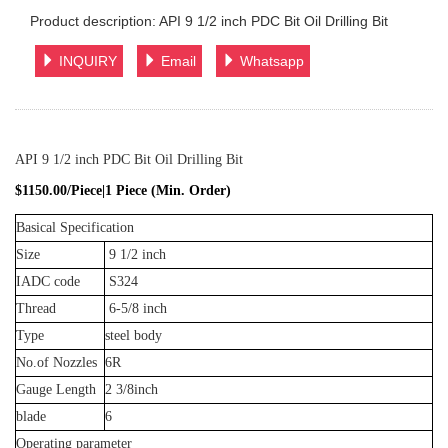
Product description: API 9 1/2 inch PDC Bit Oil Drilling Bit
INQUIRY
Email
Whatsapp
API 9 1/2 inch PDC Bit Oil Drilling Bit
$1150.00/Piece|1 Piece (Min. Order)
Basical Specification
Size
9 1/2 inch
IADC code
S324
Thread
6-5/8 inch
Type
steel body
No.of Nozzles
6R
Gauge Length
2 3/8inch
blade
6
Operating parameter