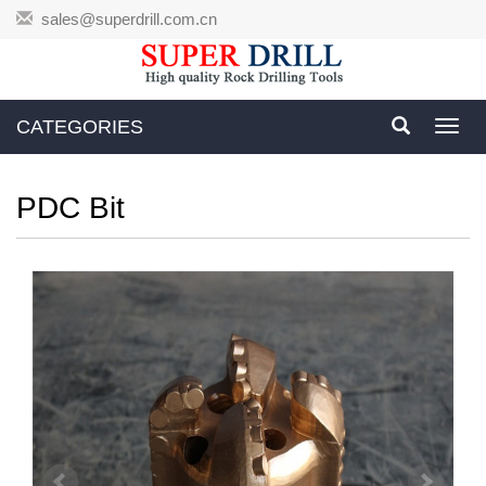
sales@superdrill.com.cn
CATEGORIES
Toggl
navig
PDC Bit