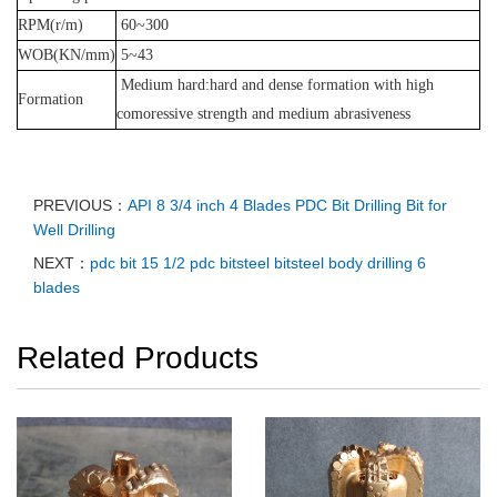
RPM(r/m)
60~300
WOB(KN/mm)
5~43
Medium hard:hard and dense formation with high
Formation
comoressive strength and medium abrasiveness
PREVIOUS：
API 8 3/4 inch 4 Blades PDC Bit Drilling Bit for
Well Drilling
NEXT：
pdc bit 15 1/2 pdc bitsteel bitsteel body drilling 6
blades
Related Products