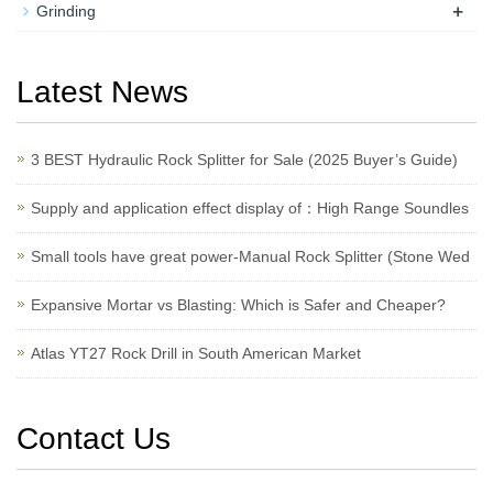
+
Grinding
Latest News
3 BEST Hydraulic Rock Splitter for Sale (2025 Buyer’s Guide)
Supply and application effect display of：High Range Soundles
Small tools have great power-Manual Rock Splitter (Stone Wed
Expansive Mortar vs Blasting: Which is Safer and Cheaper?
Atlas YT27 Rock Drill in South American Market
Contact Us