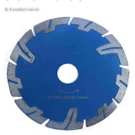
6) Excellent servic