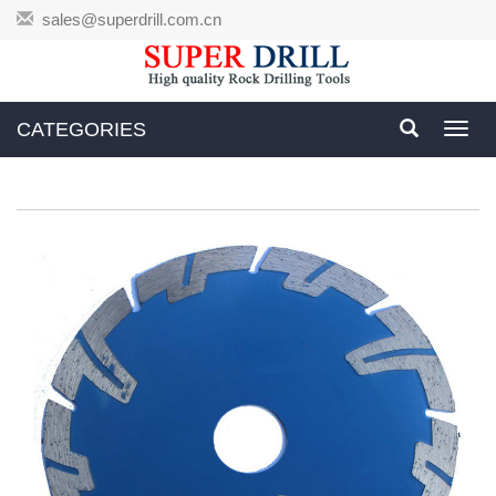
sales@superdrill.com.cn
CATEGORIES
Toggl
navig