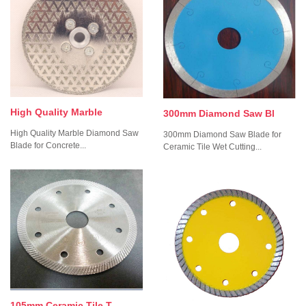
High Quality Marble
300mm Diamond Saw Bl
High Quality Marble Diamond Saw
300mm Diamond Saw Blade for
Blade for Concrete...
Ceramic Tile Wet Cutting...
105mm Ceramic Tile T