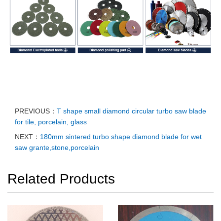
PREVIOUS：
T shape small diamond circular turbo saw blade
for tile, porcelain, glass
NEXT：
180mm sintered turbo shape diamond blade for wet
saw grante,stone,porcelain
Related Products