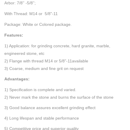
Arbor: 7/8'' -5/8'';
With Thread: M14 or 5/8"-11
Package: White or Colored package.
Features:
1) Application: for grinding concrete, hard granite, marble,
engineered stone, etc
2) Flange with thread M14 or 5/8"-11available
3) Coarse, medium and fine grit on request
Advantages:
1) Specification is complete and varied.
2) Never mark the stone and burns the surface of the stone
3) Good balance assures excellent grinding effect
4) Long lifespan and stable performance
5) Competitive price and superior quality