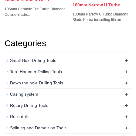
180mm Narrow U Turbo
105mm Ceramic Tile Turbo Diamond
180mm Narrow U Turbo Diamond
Cutting Blade...
Blade Korea for cutting tile an...
Categories
+
Small Hole Drilling Tools
+
Top- Hammer Drilling Tools
+
Down the hole Drilling Tools
+
Casing system
+
Rotary Drilling Tools
+
Rock drill
+
Splitting and Demolition Tools