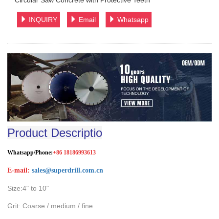
Circular Saw Concrete with Protective Teeth
INQUIRY
Email
Whatsapp
Product Descriptio
Whatsapp/Phone:
+86 18186993613
E-mail:
sales@superdrill.com.cn
Size:4" to 10"
Grit: Coarse / medium / fine