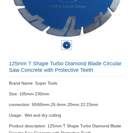
125mm T Shape Turbo Diamond Blade Circular
Saw Concrete with Protective Teeth
Brand Name: Super Tools
Size: 105mm-230mm
connection: 50/60mm,25.4mm,20mm,22.23mm
Usage:: Wet and dry cutting
Product description: 125mm T Shape Turbo Diamond Blade