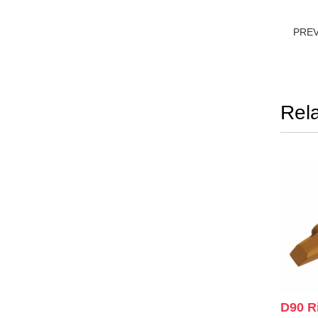
PRE
Rel
D90 R