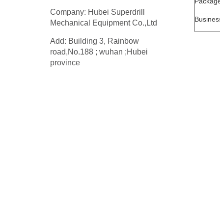
Packag
Company: Hubei Superdrill
Busines
Mechanical Equipment Co.,Ltd
Add: Building 3, Rainbow
road,No.188 ; wuhan ;Hubei
province