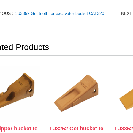
VIOUS：
1U3352 Get teeth for excavator bucket CAT320
NEX
ated Products
ipper bucket te
1U3252 Get bucket te
1U3352 