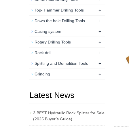
+
Top- Hammer Drilling Tools
+
Down the hole Drilling Tools
+
Casing system
+
Rotary Drilling Tools
+
Rock drill
+
Splitting and Demolition Tools
+
Grinding
Latest News
3 BEST Hydraulic Rock Splitter for Sale
(2025 Buyer’s Guide)