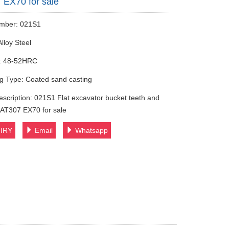
EX70 for sale
mber: 021S1
Alloy Steel
: 48-52HRC
g Type: Coated sand casting
escription: 021S1 Flat excavator bucket teeth and
AT307 EX70 for sale
IRY
Email
Whatsapp