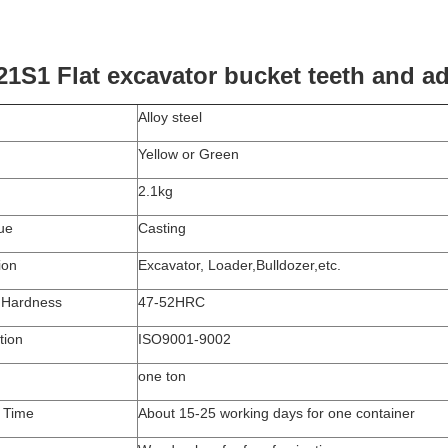
21S1 Flat excavator bucket teeth and a
Alloy steel
Yellow or Green
2.1kg
ue
Casting
ion
Excavator, Loader,Bulldozer,etc.
 Hardness
47-52HRC
tion
ISO9001-9002
one
ton
y Time
About
1
5
-25
working days for one container