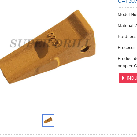
CAT307 
Model Nu
Material: 
Hardness
Processin
Product d
adapter C
INQU