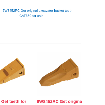
T：
9W8452RC Get original excavator bucket teeth
CAT330 for sale
Get teeth for
9W8452RC Get origina