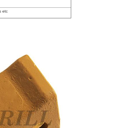
s etc