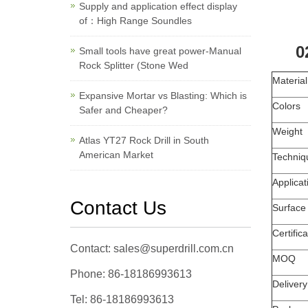
Supply and application effect display
of：High Range Soundles
0
Small tools have great power-Manual
Rock Splitter (Stone Wed
Material
Expansive Mortar vs Blasting: Which is
Colors
Safer and Cheaper?
Weight
Atlas YT27 Rock Drill in South
American Market
Techniq
Applicat
Contact Us
Surface
Certifica
Contact: sales@superdrill.com.cn
MOQ
Phone: 86-18186993613
Deliver
Tel: 86-18186993613