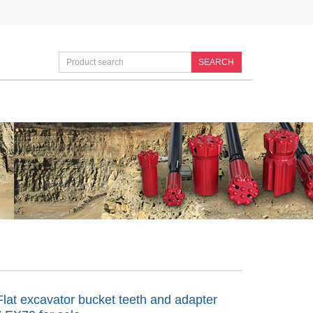
SEARCH
lat excavator bucket teeth and adapter