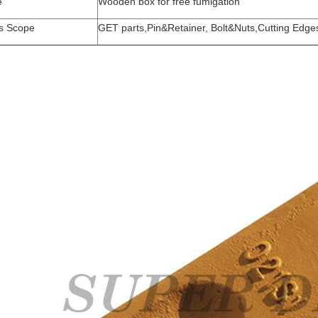
e
Wooden box for free fumigation
s Scope
GET parts,Pin&Retainer, Bolt&Nuts,Cutting Edge