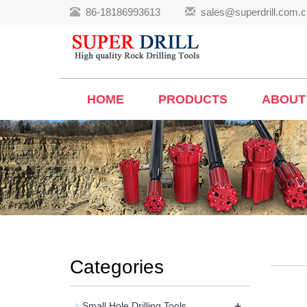
86-18186993613
sales@superdrill.com.c
HOME
PRODUCTS
ABOUT
Categories
+
Small Hole Drilling Tools