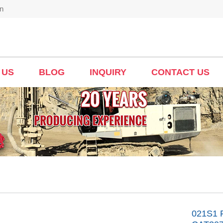
n
 US
BLOG
INQUIRY
CONTACT US
021S1 F