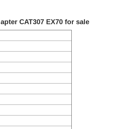
dapter CAT307 EX70 for sale