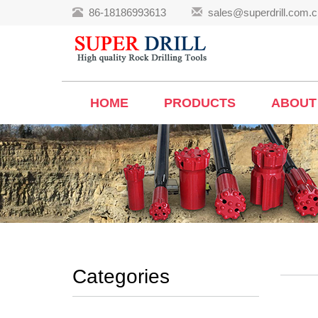
86-18186993613
sales@superdrill.com.c
HOME
PRODUCTS
ABOUT
Categories