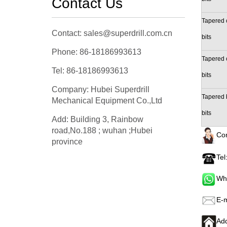
Contact Us
Tapered 
Contact: sales@superdrill.com.cn
bits
Phone: 86-18186993613
Tapered 
Tel: 86-18186993613
bits
Company: Hubei Superdrill
Tapered 
Mechanical Equipment Co.,Ltd
bits
Add: Building 3, Rainbow
road,No.188 ; wuhan ;Hubei
Con
province
Tel
Wh
E-m
Add