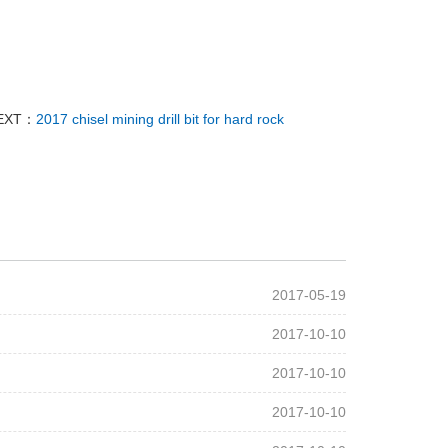
EXT：
2017 chisel mining drill bit for hard rock
2017-05-19
2017-10-10
2017-10-10
2017-10-10