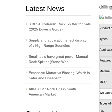
drilli
Latest News
3 BEST Hydraulic Rock Splitter for Sale
Product 
(2025 Buyer’s Guide)
Types
Supply and application effect display
of：High Range Soundles
Applicati
Small tools have great power-Manual
Feature:
Rock Splitter (Stone Wed
Material:
Expansive Mortar vs Blasting: Which is
Safer and Cheaper?
MOQ:
Atlas YT27 Rock Drill in South
We can d
American Market
Types of d
bits