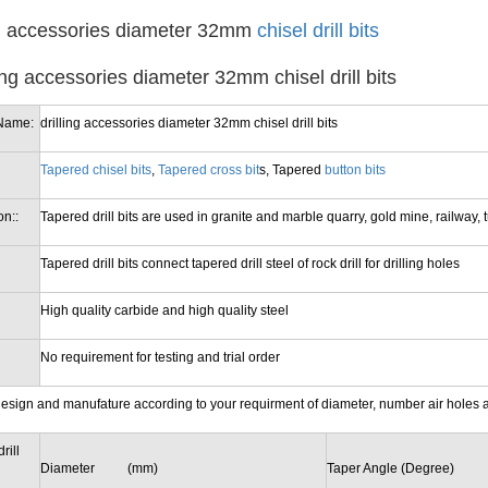
ng accessories diameter 32mm
chisel drill bits
Name:
drilling accessories diameter 32mm chisel drill bits
Tapered chisel bits
,
Tapered cross bit
s, Tapered
button bits
on::
Tapered drill bits are used in granite and marble quarry, gold mine, railway, tun
Tapered drill bits connect tapered drill steel of rock drill for drilling holes
High quality carbide and high quality steel
No requirement for testing and trial order
esign and manufature according to your requirment of diameter, number air holes 
rill
Diameter (mm)
Taper Angle (Degree)