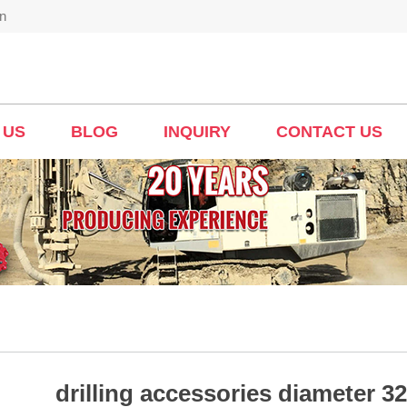
n
 US
BLOG
INQUIRY
CONTACT US
drilling accessories diameter 32