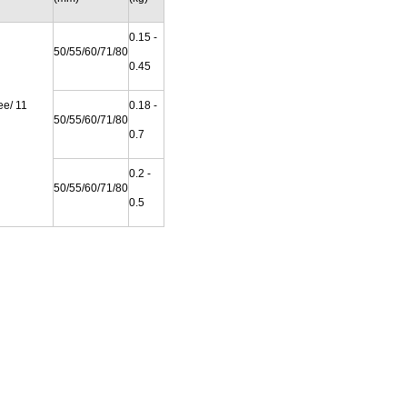
0.15 -
50/55/60/71/80
0.45
ee/ 11
0.18 -
50/55/60/71/80
0.7
0.2 -
50/55/60/71/80
0.5