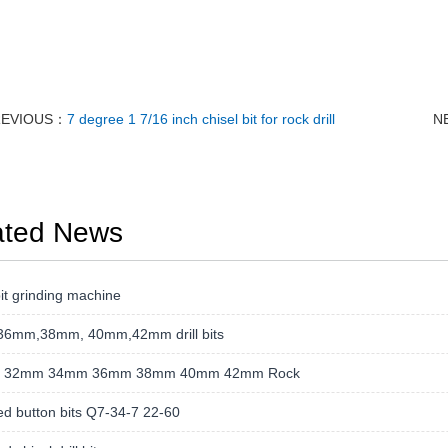
REVIOUS：
7 degree 1 7/16 inch chisel bit for rock drill
N
ated News
t grinding machine
36mm,38mm, 40mm,42mm drill bits
 32mm 34mm 36mm 38mm 40mm 42mm Rock
d button bits Q7-34-7 22-60