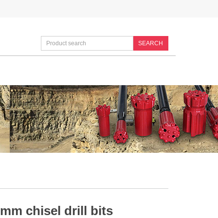
SEARCH
mm chisel drill bits