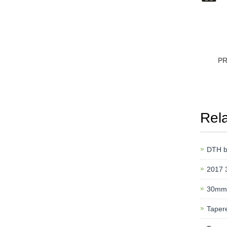
P
Rel
DTH bi
2017 
30mm
Tapere