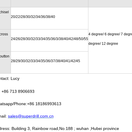
chisel
20/22/28/30/32/34/36/38/40
cross
4 degree/ 6 degree/ 7 degr
24/26/28/30/32/33/34/35/36/3/38/40/42/48/50/55
degree/ 12 degree
button
28/29/30/32/33/34/35/36/37/38/40/41/42/45
tact: Lucy
: +86 713 8906693
atsapp/Phone:+86 18186993613
ail:
sales@superdrill.com.cn
ress: Building 3, Rainbow road,No.188 ; wuhan ;Hubei province