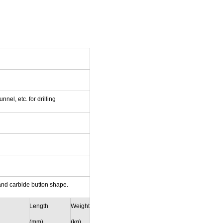
nel, etc. for drilling
and carbide button shape.
Length
Weight
(mm)
(kg)