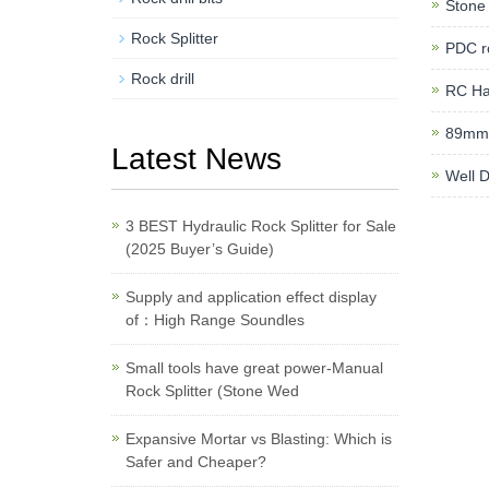
Stone 
Rock Splitter
PDC ro
Rock drill
RC H
89mm 
Latest News
Well D
3 BEST Hydraulic Rock Splitter for Sale
(2025 Buyer’s Guide)
Supply and application effect display
of：High Range Soundles
Small tools have great power-Manual
Rock Splitter (Stone Wed
Expansive Mortar vs Blasting: Which is
Safer and Cheaper?