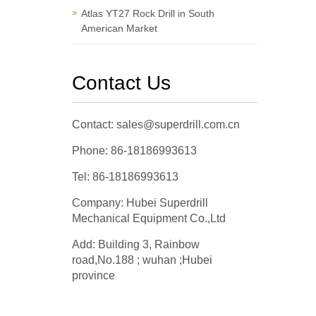
Atlas YT27 Rock Drill in South
American Market
Contact Us
Contact: sales@superdrill.com.cn
Phone: 86-18186993613
Tel: 86-18186993613
Company: Hubei Superdrill
Mechanical Equipment Co.,Ltd
Add: Building 3, Rainbow
road,No.188 ; wuhan ;Hubei
province