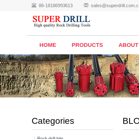
86-18186993613
sales@superdrill.com.c
HOME
PRODUCTS
ABOUT
Categories
BL
Rock drill bits