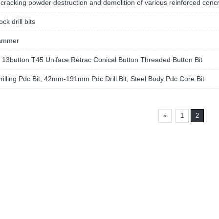
cracking powder destruction and demolition of various reinforced conc
ck drill bits
ammer
13button T45 Uniface Retrac Conical Button Threaded Button Bit
rilling Pdc Bit, 42mm-191mm Pdc Drill Bit, Steel Body Pdc Core Bit
«
1
2