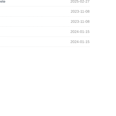
rete
2025-02-27
2023-11-08
2023-11-08
2024-01-15
2024-01-15