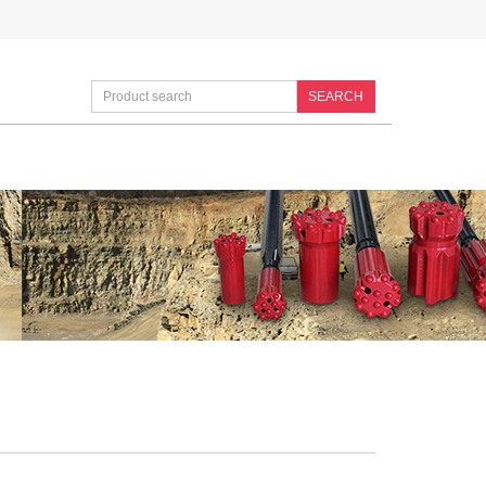
SEARCH