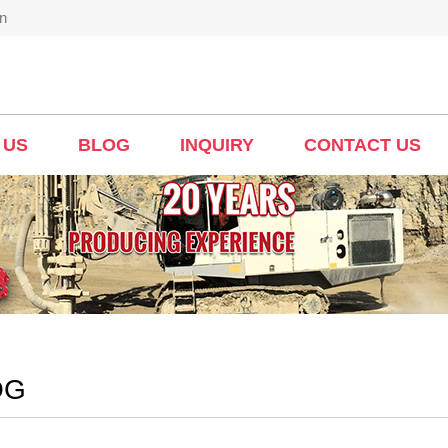
n
 US
BLOG
INQUIRY
CONTACT US
OG