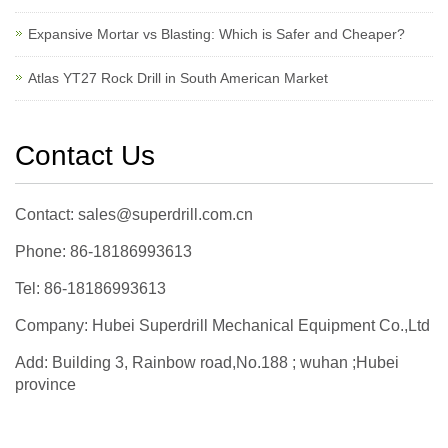
Expansive Mortar vs Blasting: Which is Safer and Cheaper?
Atlas YT27 Rock Drill in South American Market
Contact Us
Contact: sales@superdrill.com.cn
Phone: 86-18186993613
Tel: 86-18186993613
Company: Hubei Superdrill Mechanical Equipment Co.,Ltd
Add: Building 3, Rainbow road,No.188 ; wuhan ;Hubei
province