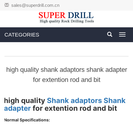
sales@superdrill.com.cn
CATEGORIES
Toggl
navig
high quality shank adaptors shank adapter
for extention rod and bit
high quality
Shank adaptors
Shank
adapter
for extention rod and bit
Normal Specifications: