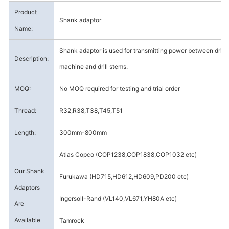
Product
Shank adaptor
Name:
Shank adaptor is used for transmitting power between drill
Description:
machine and drill stems.
MOQ:
No MOQ required for testing and trial order
Thread:
R32,R38,T38,T45,T51
Length:
300mm-800mm
Atlas Copco (COP1238,COP1838,COP1032 etc)
Our Shank
Furukawa (HD715,HD612,HD609,PD200 etc)
Adaptors
Ingersoll-Rand (VL140,VL671,YH80A etc)
Are
Available
Tamrock