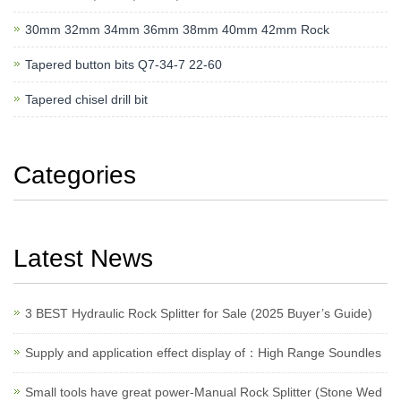
30mm 32mm 34mm 36mm 38mm 40mm 42mm Rock
Tapered button bits Q7-34-7 22-60
Tapered chisel drill bit
Categories
Latest News
3 BEST Hydraulic Rock Splitter for Sale (2025 Buyer’s Guide)
Supply and application effect display of：High Range Soundles
Small tools have great power-Manual Rock Splitter (Stone Wed