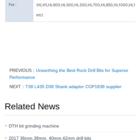
For :
(HLX5,HL600,HL500,HL300,HL700,HL850,HL1000,HL15
etc)
PREVIOUS：
Unearthing the Best Rock Drill Bits for Superior
Performance
NEXT：
T38 L435 D38 Shank adaptor COP1838 supplier
Related News
DTH bit grinding machine
2017 36mm,38mm, 40mm,42mm drill bits